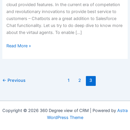
cloud provided features. In the current era of competetion
and revolutionary innovations to provide best service to
customers – Chatbots are a great addition to Salesforce
Chat functionality. Let us try to do deep dive to know more
about the virtaul agents. To enable […]
Unleashing
Read More »
the
Power
of
AI:
←
Previous
1
2
3
How
Salesforce
Einstein
Chatbots
Are
Copyright © 2026 360 Degree view of CRM | Powered by
Astra
Transforming
WordPress Theme
Sales
and