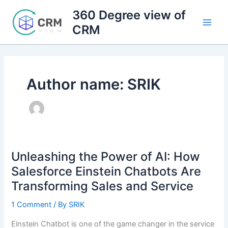
Skip
360 Degree view of
to
CRM
content
Author name: SRIK
Unleashing the Power of AI: How
Salesforce Einstein Chatbots Are
Transforming Sales and Service
1 Comment
/ By
SRIK
Einstein Chatbot is one of the game changer in the service