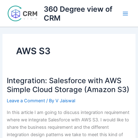
Skip
360 Degree view of
to
CRM
content
AWS S3
Integration: Salesforce with AWS
Simple Cloud Storage (Amazon S3)
Leave a Comment
/ By
V Jaiswal
In this article I am going to discuss integration requirement
where we integrate Salesforce with AWS S3. I would like to
share the business requirement and the different
integration design patterns we take to meet this kind of