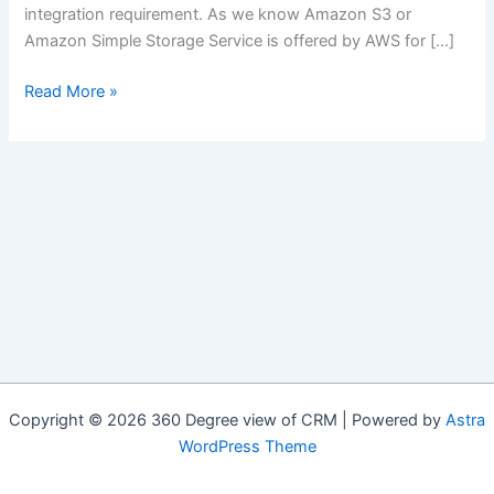
integration requirement. As we know Amazon S3 or
Amazon Simple Storage Service is offered by AWS for […]
Integration:
Read More »
Salesforce
with
AWS
Simple
Cloud
Storage
(Amazon
S3)
Copyright © 2026 360 Degree view of CRM | Powered by
Astra
WordPress Theme