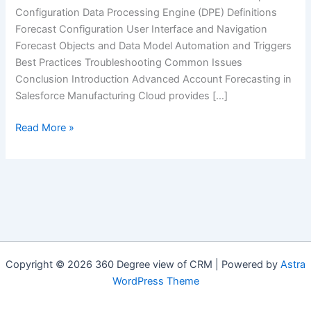
Configuration Data Processing Engine (DPE) Definitions
Forecast Configuration User Interface and Navigation
Forecast Objects and Data Model Automation and Triggers
Best Practices Troubleshooting Common Issues
Conclusion Introduction Advanced Account Forecasting in
Salesforce Manufacturing Cloud provides […]
Advanced
Read More »
Account
Forecasting
in
Salesforce
Manufacturing
Cloud:
A
Complete
Copyright © 2026 360 Degree view of CRM | Powered by
Astra
Technical
WordPress Theme
Guide