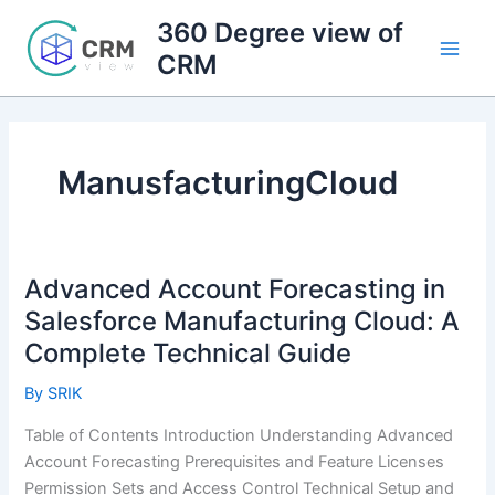
Skip
360 Degree view of
to
CRM
content
ManusfacturingCloud
Advanced Account Forecasting in
Salesforce Manufacturing Cloud: A
Complete Technical Guide
By
SRIK
Table of Contents Introduction Understanding Advanced
Account Forecasting Prerequisites and Feature Licenses
Permission Sets and Access Control Technical Setup and