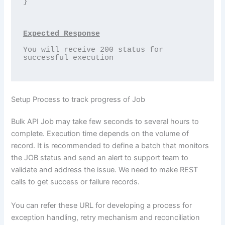
}

Expected Response
You will receive 200 status for 
successful execution

Setup Process to track progress of Job
Bulk API Job may take few seconds to several hours to
complete. Execution time depends on the volume of
record. It is recommended to define a batch that monitors
the JOB status and send an alert to support team to
validate and address the issue. We need to make REST
calls to get success or failure records.
You can refer these URL for developing a process for
exception handling, retry mechanism and reconciliation