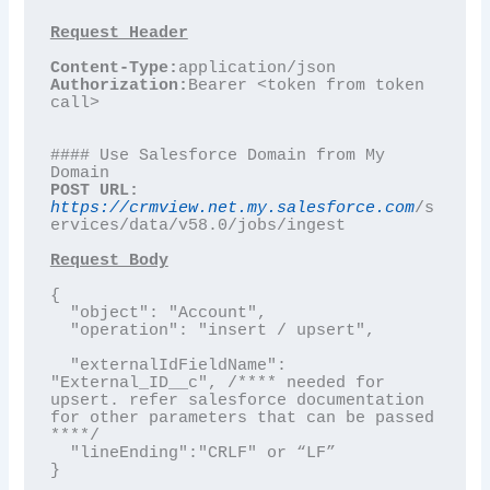
Content-Type:
Authorization:
Bearer <token from token 
call>

#### Use Salesforce Domain from My 
POST URL:
https://crmview.net.my.salesforce.com
/s
ervices/data/v58.0/jobs/ingest

Request Body
{

  "object": "Account",

  "operation": "insert / upsert",

  "externalIdFieldName": 
"External_ID__c", /**** needed for 
upsert. refer salesforce documentation 
for other parameters that can be passed 
****/

  "lineEnding":"CRLF" or “LF”

}
