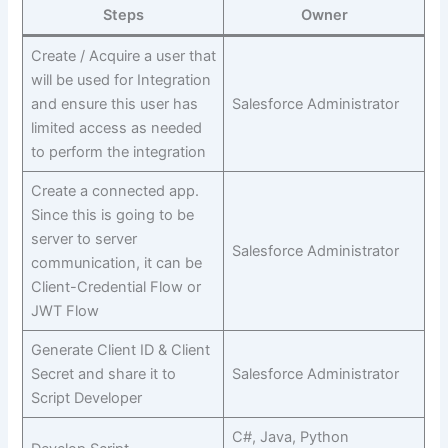
Steps
Owner
Create / Acquire a user that
will be used for Integration
and ensure this user has
Salesforce Administrator
limited access as needed
to perform the integration
Create a connected app.
Since this is going to be
server to server
Salesforce Administrator
communication, it can be
Client-Credential Flow or
JWT Flow
Generate Client ID & Client
Secret and share it to
Salesforce Administrator
Script Developer
C#, Java, Python