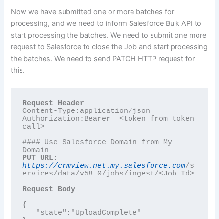
Now we have submitted one or more batches for
processing, and we need to inform Salesforce Bulk API to
start processing the batches. We need to submit one more
request to Salesforce to close the Job and start processing
the batches. We need to send PATCH HTTP request for
this.
Content-Type:application/json

Authorization:Bearer  <token from token 
call>

#### Use Salesforce Domain from My 
PUT URL:
https://crmview.net.my.salesforce.com
/s
ervices/data/v58.0/jobs/ingest/<Job Id>

Request Body
{

   "state":"UploadComplete"
