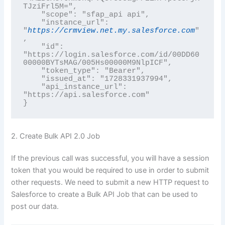
TJziFrl5M=",

    "scope": "sfap_api api",

    "instance_url": 
"
https://crmview.net.my.salesforce.com
"
,

    "id": 
"https://login.salesforce.com/id/00DD60
00000BYTsMAG/005Hs00000M9NlpICF",

    "token_type": "Bearer",

    "issued_at": "1728331937994",

    "api_instance_url": 
"https://api.salesforce.com"

2. Create Bulk API 2.0 Job
If the previous call was successful, you will have a session
token that you would be required to use in order to submit
other requests. We need to submit a new HTTP request to
Salesforce to create a Bulk API Job that can be used to
post our data.