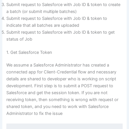
Submit request to Salesforce with Job ID & token to create
a batch (or submit multiple batches)
Submit request to Salesforce with Job ID & token to
indicate that all batches are uploaded
Submit request to Salesforce with Job ID & token to get
status of Job
1. Get Salesforce Token
We assume a Salesforce Administrator has created a
connected app for Client-Credential flow and necessary
details are shared to developer who is working on script
development. First step is to submit a POST request to
Salesforce and get the session token. If you are not
receiving token, then something is wrong with request or
shared token, and you need to work with Salesforce
Administrator to fix the issue