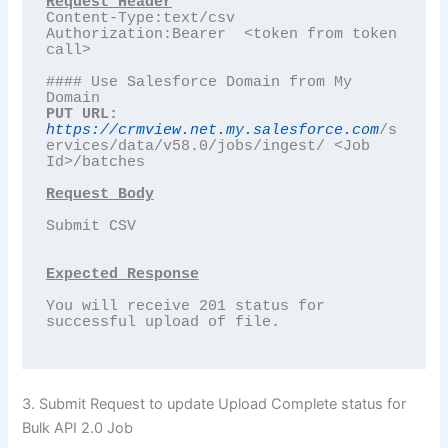
Content-Type:text/csv

Authorization:Bearer  <token from token 
call>

#### Use Salesforce Domain from My 
PUT URL:
https://crmview.net.my.salesforce.com
/s
ervices/data/v58.0/jobs/ingest/ <Job 
Id>/batches

Request Body
Submit CSV

Expected Response
You will receive 201 status for 
successful upload of file. 

3. Submit Request to update Upload Complete status for
Bulk API 2.0 Job