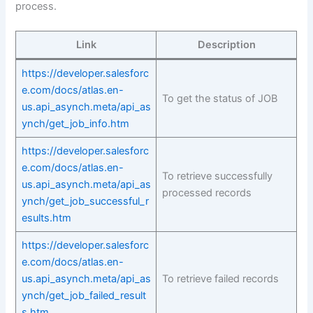
process.
Link
Description
https://developer.salesforc
e.com/docs/atlas.en-
To get the status of JOB
us.api_asynch.meta/api_as
ynch/get_job_info.htm
https://developer.salesforc
e.com/docs/atlas.en-
To retrieve successfully
us.api_asynch.meta/api_as
processed records
ynch/get_job_successful_r
esults.htm
https://developer.salesforc
e.com/docs/atlas.en-
us.api_asynch.meta/api_as
To retrieve failed records
ynch/get_job_failed_result
s.htm