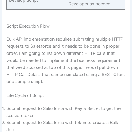
Develop Script
Developer as needed
Script Execution Flow
Bulk API implementation requires submitting multiple HTTP
requests to Salesforce and it needs to be done in proper
order. I am going to list down different HTTP calls that
would be needed to implement the business requirement
that we discussed at top of this page. I would put down
HTTP Call Details that can be simulated using a REST Client
or a sample script.
Life Cycle of Script
Submit request to Salesforce with Key & Secret to get the
session token
Submit request to Salesforce with token to create a Bulk
Job