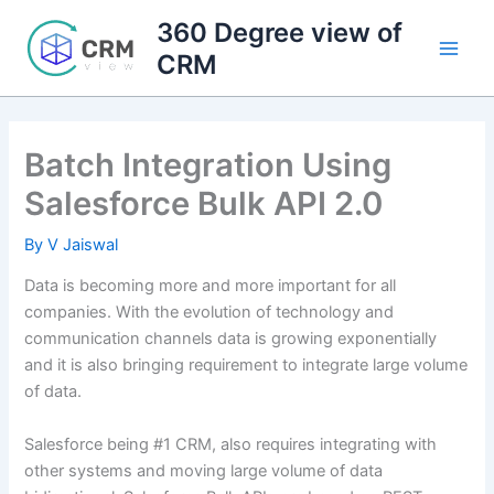
Skip
360 Degree view of
to
CRM
content
Batch Integration Using
Salesforce Bulk API 2.0
By
V Jaiswal
Data is becoming more and more important for all
companies. With the evolution of technology and
communication channels data is growing exponentially
and it is also bringing requirement to integrate large volume
of data.
Salesforce being #1 CRM, also requires integrating with
other systems and moving large volume of data