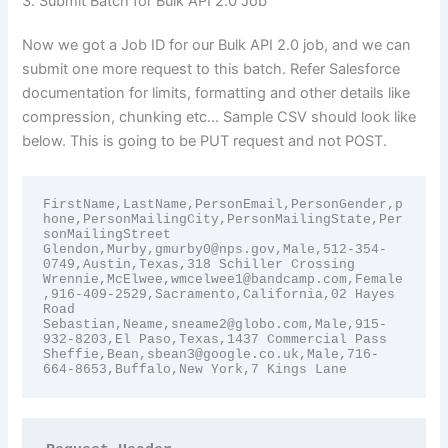
3. Submit Batch for Bulk API 2.0 Job
Now we got a Job ID for our Bulk API 2.0 job, and we can
submit one more request to this batch. Refer Salesforce
documentation for limits, formatting and other details like
compression, chunking etc… Sample CSV should look like
below. This is going to be PUT request and not POST.
FirstName,LastName,PersonEmail,PersonGender,p
hone,PersonMailingCity,PersonMailingState,Per
sonMailingStreet

Glendon,Murby,gmurby0@nps.gov,Male,512-354-
0749,Austin,Texas,318 Schiller Crossing

Wrennie,McElwee,wmcelwee1@bandcamp.com,Female
,916-409-2529,Sacramento,California,02 Hayes 
Road

Sebastian,Neame,sneame2@globo.com,Male,915-
932-8203,El Paso,Texas,1437 Commercial Pass

Sheffie,Bean,sbean3@google.co.uk,Male,716-
664-8653,Buffalo,New York,7 Kings Lane