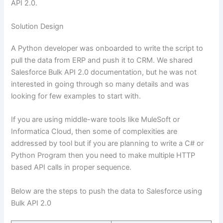
API 2.0.
Solution Design
A Python developer was onboarded to write the script to
pull the data from ERP and push it to CRM. We shared
Salesforce Bulk API 2.0 documentation, but he was not
interested in going through so many details and was
looking for few examples to start with.
If you are using middle-ware tools like MuleSoft or
Informatica Cloud, then some of complexities are
addressed by tool but if you are planning to write a C# or
Python Program then you need to make multiple HTTP
based API calls in proper sequence.
Below are the steps to push the data to Salesforce using
Bulk API 2.0