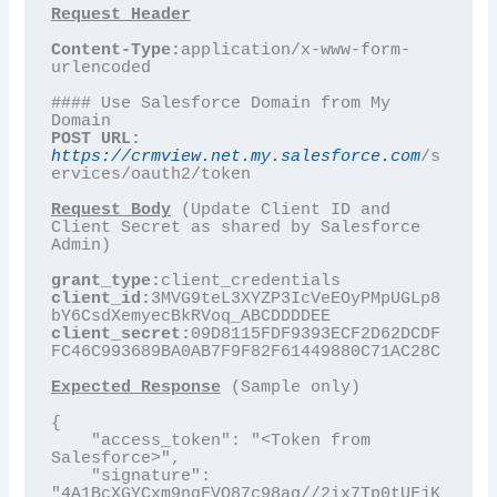
Content-Type:
application/x-www-form-
urlencoded

#### Use Salesforce Domain from My 
POST URL:
https://crmview.net.my.salesforce.com
/s
ervices/oauth2/token

Request Body
 (Update Client ID and 
Client Secret as shared by Salesforce 
Admin)

grant_type:
client_id:
3MVG9teL3XYZP3IcVeEOyPMpUGLp8
client_secret:
09D8115FDF9393ECF2D62DCDF
FC46C993689BA0AB7F9F82F61449880C71AC28C

Expected Response
 (Sample only)

{

    "access_token": "<Token from 
Salesforce>",

    "signature": 
"4A1BcXGYCxm9nqFVQ87c98ag//2ix7Tp0tUFjK