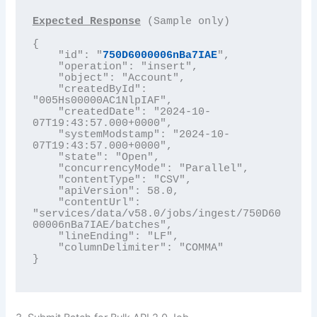
Expected Response
 (Sample only)

{

    "id": "
750D6000006nBa7IAE
",

    "operation": "insert",

    "object": "Account",

    "createdById": 
"005Hs00000AC1NlpIAF",

    "createdDate": "2024-10-
07T19:43:57.000+0000",

    "systemModstamp": "2024-10-
07T19:43:57.000+0000",

    "state": "Open",

    "concurrencyMode": "Parallel",

    "contentType": "CSV",

    "apiVersion": 58.0,

    "contentUrl": 
"services/data/v58.0/jobs/ingest/750D60
00006nBa7IAE/batches",

    "lineEnding": "LF",

    "columnDelimiter": "COMMA"

}
