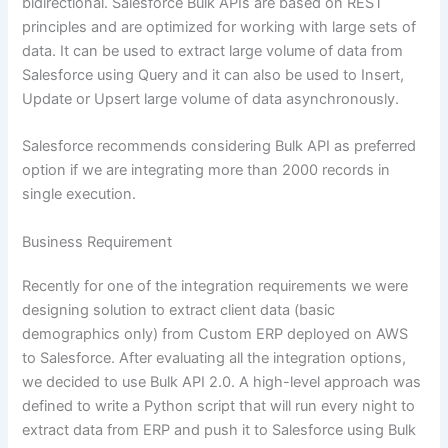
bidirectional. Salesforce Bulk APIs are based on REST
principles and are optimized for working with large sets of
data. It can be used to extract large volume of data from
Salesforce using Query and it can also be used to Insert,
Update or Upsert large volume of data asynchronously.
Salesforce recommends considering Bulk API as preferred
option if we are integrating more than 2000 records in
single execution.
Business Requirement
Recently for one of the integration requirements we were
designing solution to extract client data (basic
demographics only) from Custom ERP deployed on AWS
to Salesforce. After evaluating all the integration options,
we decided to use Bulk API 2.0. A high-level approach was
defined to write a Python script that will run every night to
extract data from ERP and push it to Salesforce using Bulk