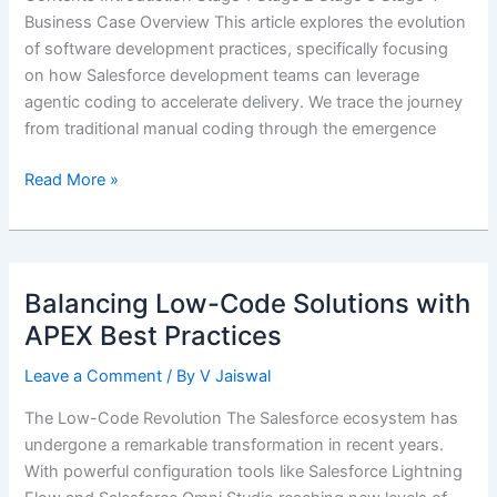
Business Case Overview This article explores the evolution
of software development practices, specifically focusing
on how Salesforce development teams can leverage
agentic coding to accelerate delivery. We trace the journey
from traditional manual coding through the emergence
Accelerating
Read More »
Salesforce
Delivery
with
Agentic
Balancing Low-Code Solutions with
Coding
APEX Best Practices
Leave a Comment
/ By
V Jaiswal
The Low-Code Revolution The Salesforce ecosystem has
undergone a remarkable transformation in recent years.
With powerful configuration tools like Salesforce Lightning