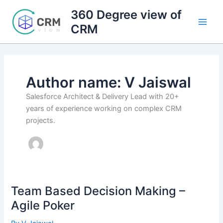
Skip
360 Degree view of
to
CRM
content
Author name: V Jaiswal
Salesforce Architect & Delivery Lead with 20+
years of experience working on complex CRM
projects.
Team Based Decision Making –
Agile Poker