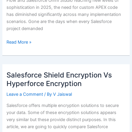
Flow and Salesforce Omni Studio reaching new levels of
sophistication in 2025, the need for custom APEX code
has diminished significantly across many implementation
scenarios. Gone are the days when every Salesforce
project demanded
Balancing
Read More »
Low-
Code
Solutions
with
Salesforce Shield Encryption Vs
APEX
Hyperforce Encryption
Best
Practices
Leave a Comment
/ By
V Jaiswal
Salesforce offers multiple encryption solutions to secure
your data. Some of these encryption solutions appears
very similar but these provide distinct purposes. In this
article, we are going to quickly compare Salesforce