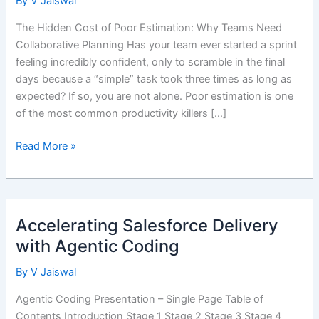
By
V Jaiswal
The Hidden Cost of Poor Estimation: Why Teams Need
Collaborative Planning Has your team ever started a sprint
feeling incredibly confident, only to scramble in the final
days because a “simple” task took three times as long as
expected? If so, you are not alone. Poor estimation is one
of the most common productivity killers […]
Team
Read More »
Based
Decision
Making
–
Accelerating Salesforce Delivery
Agile
with Agentic Coding
Poker
By
V Jaiswal
Agentic Coding Presentation – Single Page Table of
Contents Introduction Stage 1 Stage 2 Stage 3 Stage 4