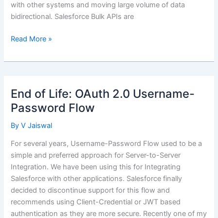
with other systems and moving large volume of data
bidirectional. Salesforce Bulk APIs are
Batch
Read More »
Integration
Using
Salesforce
Bulk
End of Life: OAuth 2.0 Username-
API
Password Flow
2.0
By
V Jaiswal
For several years, Username-Password Flow used to be a
simple and preferred approach for Server-to-Server
Integration. We have been using this for Integrating
Salesforce with other applications. Salesforce finally
decided to discontinue support for this flow and
recommends using Client-Credential or JWT based
authentication as they are more secure. Recently one of my