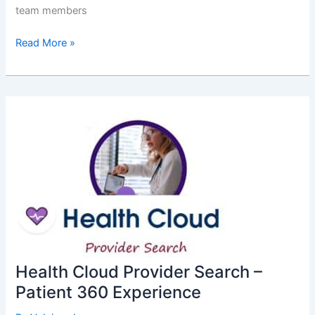
team members
End
Read More »
of
Life:
OAuth
2.0
Username-
Password
Flow
Health Cloud Provider Search –
Patient 360 Experience