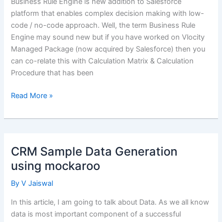
Business Rule Engine is new addition to Salesforce
platform that enables complex decision making with low-
code / no-code approach. Well, the term Business Rule
Engine may sound new but if you have worked on Vlocity
Managed Package (now acquired by Salesforce) then you
can co-relate this with Calculation Matrix & Calculation
Procedure that has been
Manage
Read More »
Complex
Decisions-
Making
using
CRM Sample Data Generation
Salesforce
using mockaroo
Business
Rule
By
V Jaiswal
Engine
In this article, I am going to talk about Data. As we all know
data is most important component of a successful