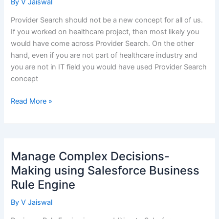
By
V Jaiswal
Provider Search should not be a new concept for all of us.
If you worked on healthcare project, then most likely you
would have come across Provider Search. On the other
hand, even if you are not part of healthcare industry and
you are not in IT field you would have used Provider Search
concept
Health
Read More »
Cloud
Provider
Search
–
Manage Complex Decisions-
Patient
Making using Salesforce Business
360
Rule Engine
Experience
By
V Jaiswal