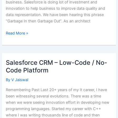
business. Salesforce is doing lot of investment and
innovation to help business to improve data quality and
data representation. We have been hearing this phrase
“Garbage In then Garbage Out”. As an architect
CRM
Read More »
Sample
Data
Generation
using
Salesforce CRM – Low-Code / No-
mockaroo
Code Platform
By
V Jaiswal
Remembering Past Last 20+ years of my It career, I have
been witnessing several evolutions. There was a time
when we were seeing innovation effort in developing new
programming languages. Started my career with C++
where I was writing thousands line of code and then