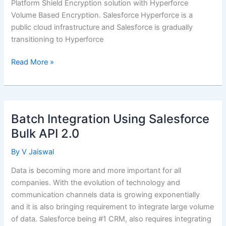
Platform Shield Encryption solution with Hyperforce
Volume Based Encryption. Salesforce Hyperforce is a
public cloud infrastructure and Salesforce is gradually
transitioning to Hyperforce
Salesforce
Read More »
Shield
Encryption
Vs
Hyperforce
Batch Integration Using Salesforce
Encryption
Bulk API 2.0
By
V Jaiswal
Data is becoming more and more important for all
companies. With the evolution of technology and
communication channels data is growing exponentially
and it is also bringing requirement to integrate large volume
of data. Salesforce being #1 CRM, also requires integrating