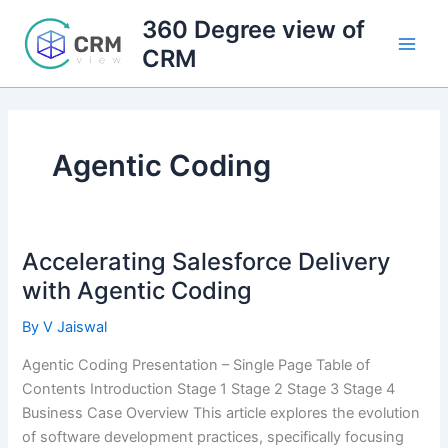
Skip
360 Degree view of
to
CRM
content
Agentic Coding
Accelerating Salesforce Delivery
with Agentic Coding
By
V Jaiswal
Agentic Coding Presentation – Single Page Table of
Contents Introduction Stage 1 Stage 2 Stage 3 Stage 4
Business Case Overview This article explores the evolution
of software development practices, specifically focusing