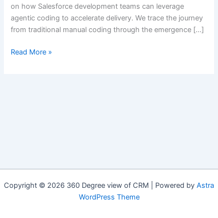
on how Salesforce development teams can leverage
agentic coding to accelerate delivery. We trace the journey
from traditional manual coding through the emergence […]
Accelerating
Read More »
Salesforce
Delivery
with
Agentic
Coding
Copyright © 2026 360 Degree view of CRM | Powered by
Astra
WordPress Theme