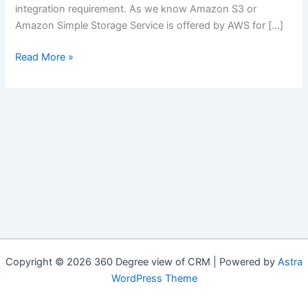
integration requirement. As we know Amazon S3 or
Amazon Simple Storage Service is offered by AWS for […]
Integration:
Read More »
Salesforce
with
AWS
Simple
Cloud
Storage
(Amazon
S3)
Copyright © 2026 360 Degree view of CRM | Powered by
Astra
WordPress Theme