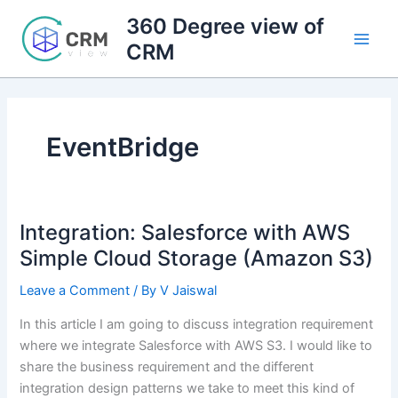
Skip
360 Degree view of
to
CRM
content
EventBridge
Integration: Salesforce with AWS
Simple Cloud Storage (Amazon S3)
Leave a Comment
/ By
V Jaiswal
In this article I am going to discuss integration requirement
where we integrate Salesforce with AWS S3. I would like to
share the business requirement and the different
integration design patterns we take to meet this kind of