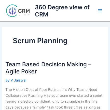
Skip
360 Degree view of
to
CRM
content
Scrum Planning
Team Based Decision Making –
Agile Poker
By
V Jaiswal
The Hidden Cost of Poor Estimation: Why Teams Need
Collaborative Planning Has your team ever started a sprint
feeling incredibly confident, only to scramble in the final
days because a “simple” task took three times as long as