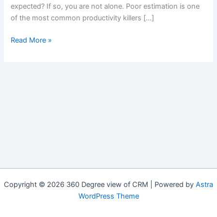
expected? If so, you are not alone. Poor estimation is one
of the most common productivity killers […]
Team
Read More »
Based
Decision
Making
–
Agile
Poker
Copyright © 2026 360 Degree view of CRM | Powered by
Astra
WordPress Theme