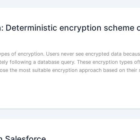
n: Deterministic encryption scheme 
types of encryption. Users never see encrypted data because
ly following a database query. These encryption types offe
hoose the most suitable encryption approach based on their
h Salesforce