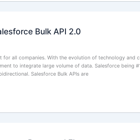
lesforce Bulk API 2.0
for all companies. With the evolution of technology and 
rement to integrate large volume of data. Salesforce being #
directional. Salesforce Bulk APIs are