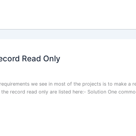
Record Read Only
equirements we see in most of the projects is to make a 
the record read only are listed here:- Solution One common