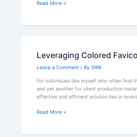
How
Read More »
do
I
simulate
omnichannel
chat
in
Leveraging Colored Favico
Sandbox?
Leave a Comment
/ By
SRIK
For individuals like myself who often find
and yet another for client production inst
effective and efficient solution lies in lev
Leveraging
Read More »
Colored
Favicons
in