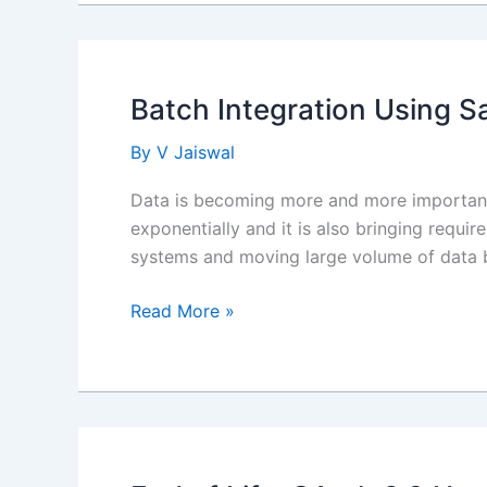
Make
Record
Read
Only
Batch Integration Using Sa
By
V Jaiswal
Data is becoming more and more important 
exponentially and it is also bringing requi
systems and moving large volume of data bi
Batch
Read More »
Integration
Using
Salesforce
Bulk
API
2.0