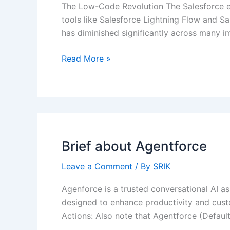
The Low-Code Revolution The Salesforce ec
tools like Salesforce Lightning Flow and S
has diminished significantly across many 
Balancing
Read More »
Low-
Code
Solutions
with
APEX
Best
Brief about Agentforce
Practices
Leave a Comment
/ By
SRIK
Agenforce is a trusted conversational AI as
designed to enhance productivity and custom
Actions: Also note that Agentforce (Default