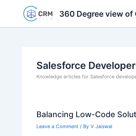
Skip
to
360 Degree view of
content
Salesforce Developer
Knowledge articles for Salesforce develop
Balancing Low-Code Solut
Leave a Comment
/ By
V Jaiswal