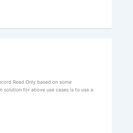
record Read Only based on some
 solution for above use cases is to use a