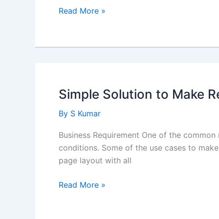
Brief
Read More »
about
Agentforce
Simple Solution to Make 
By
S Kumar
Business Requirement One of the common r
conditions. Some of the use cases to make 
page layout with all
Simple
Read More »
Solution
to