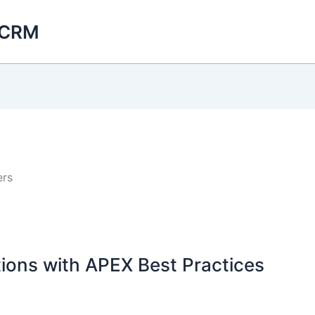
 CRM
ers
ions with APEX Best Practices