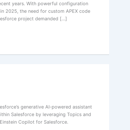
ent years. With powerful configuration
on in 2025, the need for custom APEX code
alesforce project demanded […]
alesforce’s generative AI-powered assistant
within Salesforce by leveraging Topics and
instein Copilot for Salesforce.