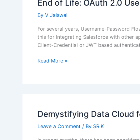
End of Life: OAuth 2.0 U
By
V Jaiswal
For several years, Username-Password Flow
this for Integrating Salesforce with other 
Client-Credential or JWT based authentica
End
Read More »
of
Life:
OAuth
2.0
Username-
Password
Demystifying Data Cloud f
Flow
Leave a Comment
/ By
SRIK