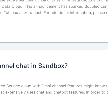
ble excitement surrounding Salesforce Data Cloud and Einste
 Data Cloud. This announcement has sparked doubled curios
 Tableau at zero cost. For additional information, please r
annel chat in Sandbox?
 Service cloud with Omni channel features might know this 
t extensively uses chat and chatbot features. In order to 