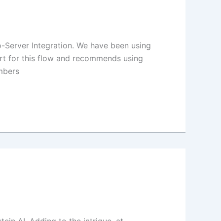
-Server Integration. We have been using
port for this flow and recommends using
mbers