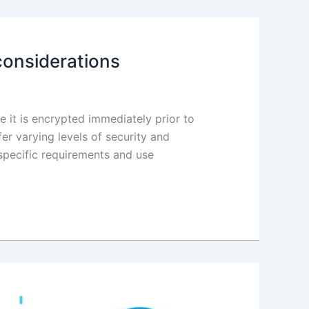
considerations
 it is encrypted immediately prior to
r varying levels of security and
 specific requirements and use