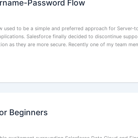
sername-Password Flow
 used to be a simple and preferred approach for Server-to
applications. Salesforce finally decided to discontinue sup
tion as they are more secure. Recently one of my team me
or Beginners