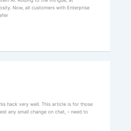
in AI. Adding to the intrigue, at
ity. Now, all customers with Enterprise
efer
hack very well. This article is for those
test any small change on chat, – need to