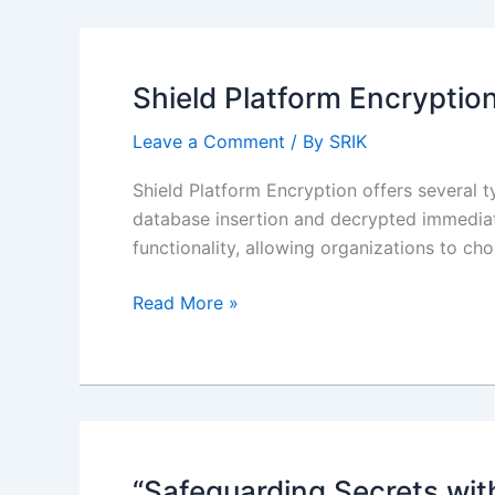
Salesforce:
Chrome
Extension
Shield Platform Encryptio
Leave a Comment
/ By
SRIK
Shield Platform Encryption offers several 
database insertion and decrypted immediate
functionality, allowing organizations to c
Shield
Read More »
Platform
Encryption:
Deterministic
encryption
scheme
considerations
“Safeguarding Secrets wit