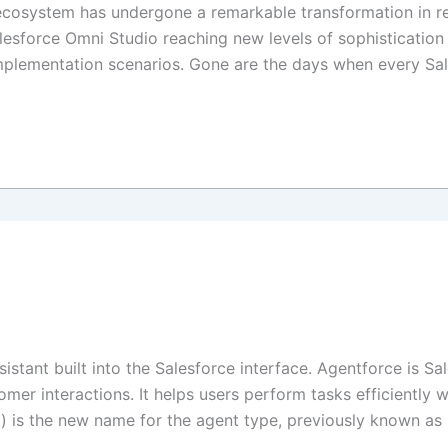
osystem has undergone a remarkable transformation in rec
alesforce Omni Studio reaching new levels of sophisticati
implementation scenarios. Gone are the days when every S
sistant built into the Salesforce interface. Agentforce is S
er interactions. It helps users perform tasks efficiently 
) is the new name for the agent type, previously known as E