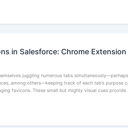
ns in Salesforce: Chrome Extension
 themselves juggling numerous tabs simultaneously—perhaps
ances, among others—keeping track of each tab’s purpose c
eraging favicons. These small but mighty visual cues provide