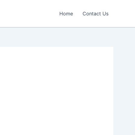
Home
Contact Us