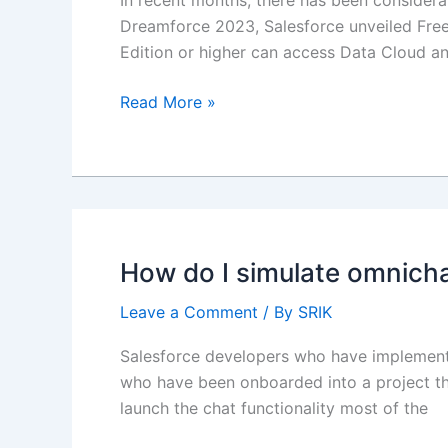
In recent months, there has been considera
Dreamforce 2023, Salesforce unveiled Free
Edition or higher can access Data Cloud and
Demystifying
Read More »
Data
Cloud
for
Beginners
How do I simulate omnich
Leave a Comment
/ By
SRIK
Salesforce developers who have implemented
who have been onboarded into a project tha
launch the chat functionality most of the