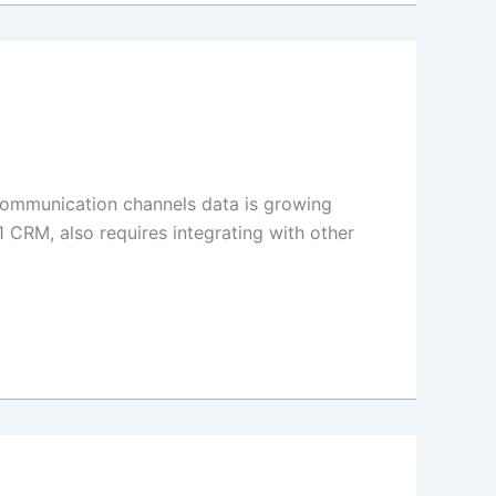
communication channels data is growing
1 CRM, also requires integrating with other