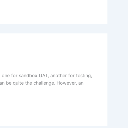
 one for sandbox UAT, another for testing,
an be quite the challenge. However, an