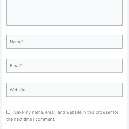
Name*
Email*
Website
Save my name, email, and website in this browser for
the next time I comment.