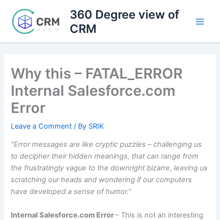
Skip
360 Degree view of
to
CRM
content
Why this – FATAL_ERROR
Internal Salesforce.com
Error
Leave a Comment
/ By
SRIK
“Error messages are like cryptic puzzles – challenging us
to decipher their hidden meanings, that can range from
the frustratingly vague to the downright bizarre, leaving us
scratching our heads and wondering if our computers
have developed a sense of humor.
“
Internal Salesforce.com Error
– This is not an interesting