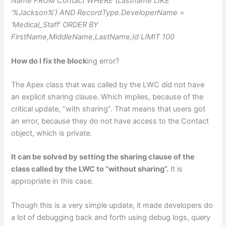
Name FROM Contact WHERE (Lastname LIKE
‘%Jackson%’) AND RecordType.DeveloperName =
‘Medical_Staff’ ORDER BY
FirstName,MiddleName,LastName,Id LIMIT 100
How do I fix the block
ing error?
The Apex class that was called by the LWC did not have
an explicit sharing clause. Which implies, because of the
critical update, “with sharing”. That means that users got
an error, because they do not have access to the Contact
object, which is private.
It can be solved by setting the sharing clause of the
class called by the LWC to “without sharing”.
It is
appropriate in this case.
Though this is a very simple update, it made developers do
a lot of debugging back and forth using debug logs, query