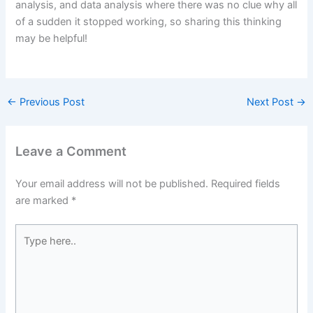
analysis, and data analysis where there was no clue why all
of a sudden it stopped working, so sharing this thinking
may be helpful!
←
Previous Post
Next Post
→
Leave a Comment
Your email address will not be published.
Required fields
are marked
*
Type
here..