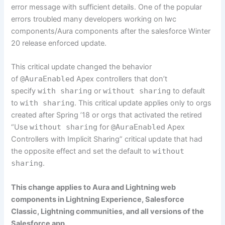
error message with sufficient details. One of the popular
errors troubled many developers working on lwc
components/Aura components after the salesforce Winter
20 release enforced update.
This critical update changed the behavior
of
@AuraEnabled
Apex controllers that don’t
specify
with sharing
or
without sharing
to default
to
with sharing
. This critical update applies only to orgs
created after Spring ’18 or orgs that activated the retired
“Use
without sharing
for
@AuraEnabled
Apex
Controllers with Implicit Sharing” critical update that had
the opposite effect and set the default to
without
sharing
.
This change applies to Aura and Lightning web
components in Lightning Experience, Salesforce
Classic, Lightning communities, and all versions of the
Salesforce app.