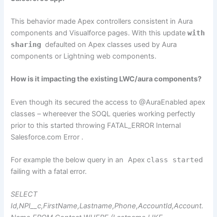
This behavior made Apex controllers consistent in Aura
components and Visualforce pages. With this update
with
sharing
defaulted on Apex classes used by Aura
components or Lightning web components.
How is it impacting the existing LWC/aura components?
Even though its secured the access to @AuraEnabled apex
classes – whereever the SOQL queries working perfectly
prior to this started throwing FATAL_ERROR Internal
Salesforce.com Error .
For example the below query in an
Apex c
lass started
failing with a fatal error.
SELECT
Id,NPI__c,FirstName,Lastname,Phone,AccountId,Account.