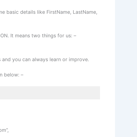
me basic details like FirstName, LastName,
N. It means two things for us: –
s and you can always learn or improve.
n below: –
om”,