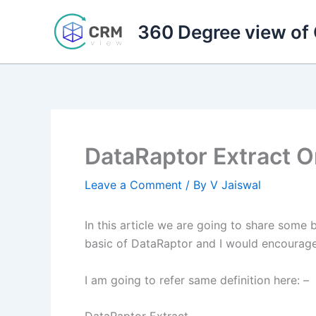
Skip
to
360 Degree view of
content
DataRaptor Extract 
Leave a Comment
/ By
V Jaiswal
In this article we are going to share some
basic of DataRaptor and I would encourage t
I am going to refer same definition here: –