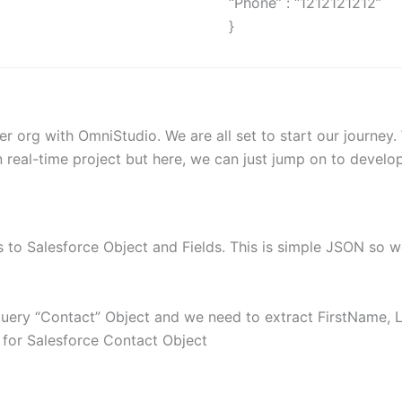
“Phone” : “1212121212”
}
r org with OmniStudio. We are all set to start our journey
real-time project but here, we can just jump on to develo
 to Salesforce Object and Fields. This is simple JSON so w
query “Contact” Object and we need to extract FirstName,
d for Salesforce Contact Object