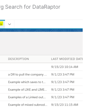
rg Search for DataRaptor