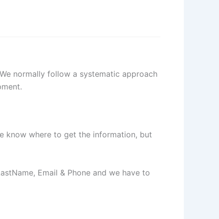
. We normally follow a systematic approach
pment.
e know where to get the information, but
 LastName, Email & Phone and we have to