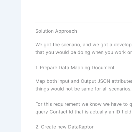
Solution Approach
We got the scenario, and we got a develope
that you would be doing when you work on 
1. Prepare Data Mapping Document
Map both Input and Output JSON attributes
things would not be same for all scenarios.
For this requirement we know we have to 
query Contact Id that is actually an ID fiel
2. Create new DataRaptor