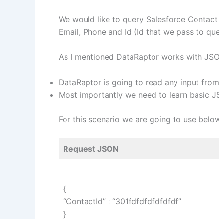
We would like to query Salesforce Contact 
Email, Phone and Id (Id that we pass to que
As I mentioned DataRaptor works with JSON
DataRaptor is going to read any input fr
Most importantly we need to learn basic JS
For this scenario we are going to use bel
Request JSON
{
“ContactId” : “301fdfdfdfdfdfdf”
}