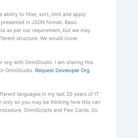
bility to filter, sort, limit and apply
is presented in JSON format. Basic
data as per our requirement, but we may
fferent structure. We would cover
r org with OmniStudio. I am sharing this
ith OmniStudio.
Request Developer Org
ifferent languages in my last 20 years of IT
on only so you may be thinking how this can
 Procedure, OmniScripts and Flex Cards. So