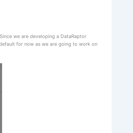
 Since we are developing a DataRaptor
 default for now as we are going to work on