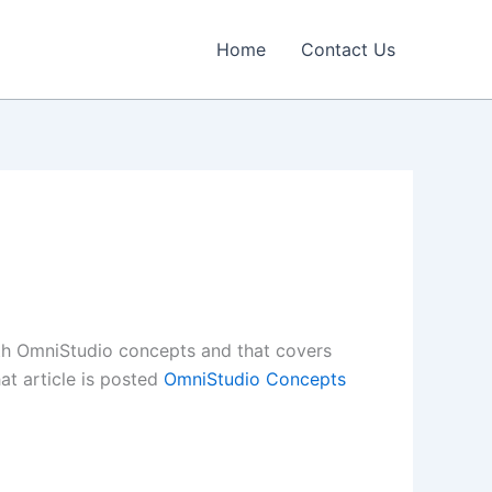
Home
Contact Us
with OmniStudio concepts and that covers
at article is posted
OmniStudio Concepts