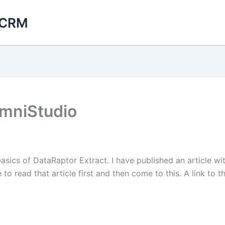
 CRM
OmniStudio
 basics of DataRaptor Extract. I have published an article 
o read that article first and then come to this. A link to th