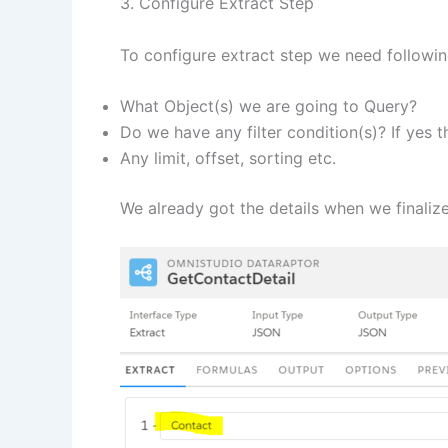
3. Configure Extract Step
To configure extract step we need following
What Object(s) we are going to Query?
Do we have any filter condition(s)? If yes 
Any limit, offset, sorting etc.
We already got the details when we finali