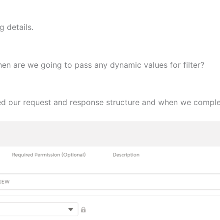
 details.
then are we going to pass any dynamic values for filter?
zed our request and response structure and when we comple