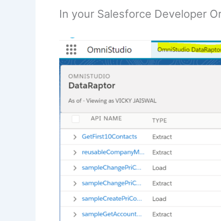
In your Salesforce Developer O