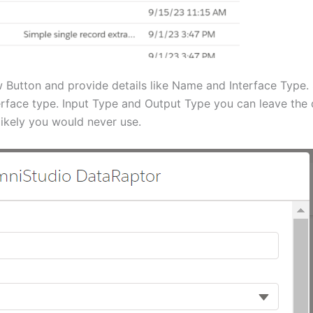
Button and provide details like Name and Interface Type.
erface type. Input Type and Output Type you can leave the
ikely you would never use.