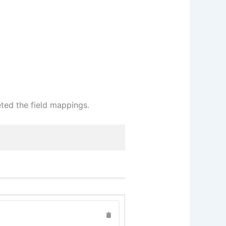
ted the field mappings.