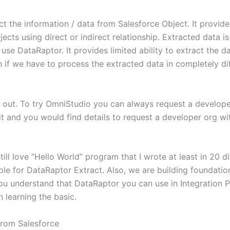
 the information / data from Salesforce Object. It provides a
jects using direct or indirect relationship. Extracted data 
use DataRaptor. It provides limited ability to extract the 
if we have to process the extracted data in completely di
it out. To try OmniStudio you can always request a develope
 it and you would find details to request a developer org w
ill love “Hello World” program that I wrote at least in 20 d
ple for DataRaptor Extract. Also, we are building foundati
, you understand that DataRaptor you can use in Integration
 learning the basic.
 from Salesforce