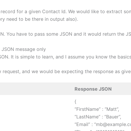
record for a given Contact Id. We would like to extract so
ry need to be there in output also).
. You have to pass some JSON and it would return the JSO
om JSON message only
ON. It is simple to learn, and I assume you know the basic
ow request, and we would be expecting the response as give
Response JSON
{
“FirstName” : “Matt”,
“LastName” : “Bauer”,
“Email” : “mb@example.c