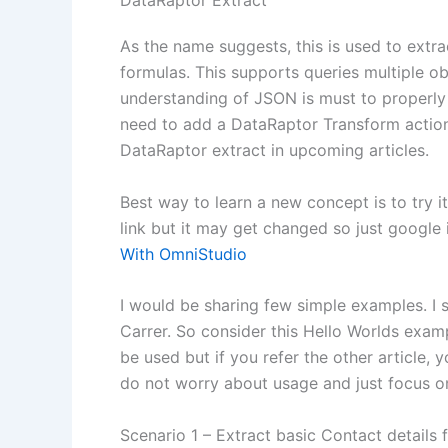
DataRaptor Extract
As the name suggests, this is used to extract
formulas. This supports queries multiple ob
understanding of JSON is must to properly 
need to add a DataRaptor Transform action 
DataRaptor extract in upcoming articles.
Best way to learn a new concept is to try 
link but it may get changed so just google
With OmniStudio
I would be sharing few simple examples. I st
Carrer. So consider this Hello Worlds exam
be used but if you refer the other article
do not worry about usage and just focus on
Scenario 1 – Extract basic Contact details