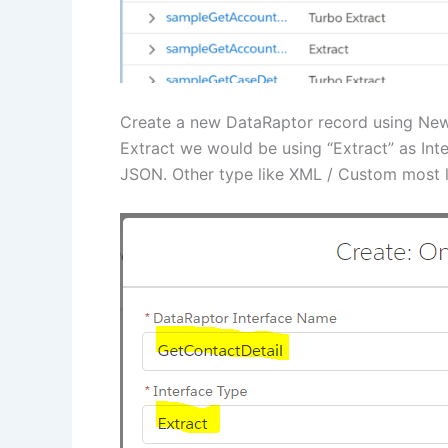
Create a new DataRaptor record using New 
Extract we would be using “Extract” as Int
JSON. Other type like XML / Custom most l