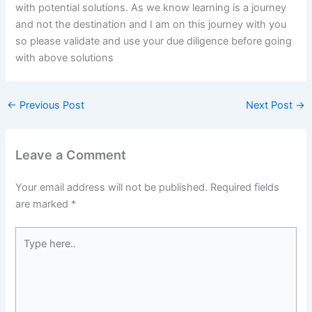
with potential solutions. As we know learning is a journey
and not the destination and I am on this journey with you
so please validate and use your due diligence before going
with above solutions
←
Previous Post
Next Post
→
Leave a Comment
Your email address will not be published.
Required fields
are marked
*
Type
here..