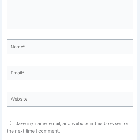
Name*
Email*
Website
Save my name, email, and website in this browser for
the next time I comment.