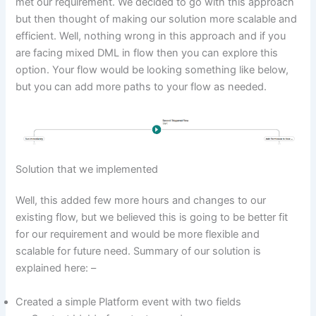
met our requirement. We decided to go with this approach
but then thought of making our solution more scalable and
efficient. Well, nothing wrong in this approach and if you
are facing mixed DML in flow then you can explore this
option. Your flow would be looking something like below,
but you can add more paths to your flow as needed.
Solution that we implemented
Well, this added few more hours and changes to our
existing flow, but we believed this is going to be better fit
for our requirement and would be more flexible and
scalable for future need. Summary of our solution is
explained here: –
Created a simple Platform event with two fields