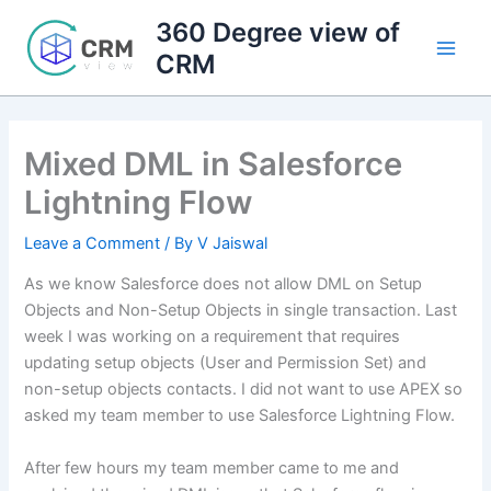
Skip
360 Degree view of
to
CRM
content
Mixed DML in Salesforce
Lightning Flow
Leave a Comment
/ By
V Jaiswal
As we know Salesforce does not allow DML on Setup
Objects and Non-Setup Objects in single transaction. Last
week I was working on a requirement that requires
updating setup objects (User and Permission Set) and
non-setup objects contacts. I did not want to use APEX so
asked my team member to use Salesforce Lightning Flow.
After few hours my team member came to me and