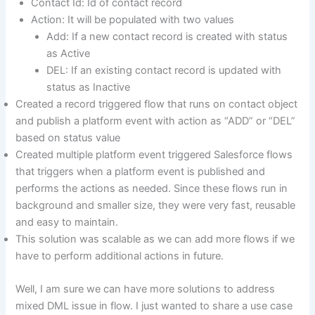
Contact Id: Id of contact record
Action: It will be populated with two values
Add: If a new contact record is created with status
as Active
DEL: If an existing contact record is updated with
status as Inactive
Created a record triggered flow that runs on contact object
and publish a platform event with action as “ADD” or “DEL”
based on status value
Created multiple platform event triggered Salesforce flows
that triggers when a platform event is published and
performs the actions as needed. Since these flows run in
background and smaller size, they were very fast, reusable
and easy to maintain.
This solution was scalable as we can add more flows if we
have to perform additional actions in future.
Well, I am sure we can have more solutions to address
mixed DML issue in flow. I just wanted to share a use case