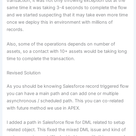
transaction, it was not only throwing exception but at the
same time it was taking 3-4 seconds to complete the flow
and we started suspecting that it may take even more time
once we deploy this in environment with millions of
records.
Also, some of the operations depends on number of
assets, so a contact with 10+ assets would be taking long
time to complete the transaction.
Revised Solution
As you should be knowing Salesforce record triggered flow
you can have a main path and can add one or multiple
asynchronous / scheduled path. This you can co-related
with future method we use in APEX.
I added a path in Salesforce flow for DML related to setup
related object. This fixed the mixed DML issue and kind of