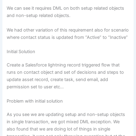
We can see it requires DML on both setup related objects
and non-setup related objects.
We had other variation of this requirement also for scenario
where contact status is updated from “Active” to “Inactive”
Initial Solution
Create a Salesforce lightning record triggered flow that
runs on contact object and set of decisions and steps to
update asset record, create task, send email, add
permission set to user etc…
Problem with initial solution
As you see we are updating setup and non-setup objects
in single transaction, we got mixed DML exception. We
also found that we are doing lot of things in single