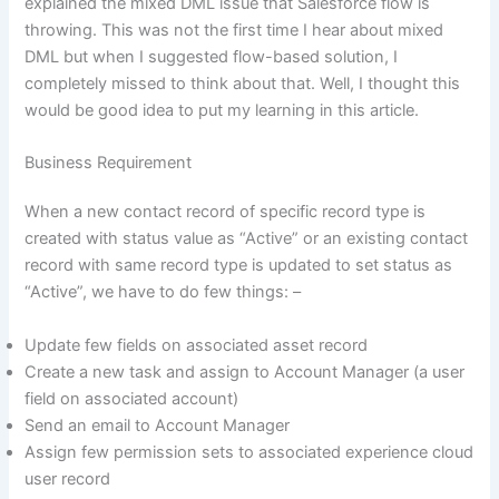
explained the mixed DML issue that Salesforce flow is
throwing. This was not the first time I hear about mixed
DML but when I suggested flow-based solution, I
completely missed to think about that. Well, I thought this
would be good idea to put my learning in this article.
Business Requirement
When a new contact record of specific record type is
created with status value as “Active” or an existing contact
record with same record type is updated to set status as
“Active”, we have to do few things: –
Update few fields on associated asset record
Create a new task and assign to Account Manager (a user
field on associated account)
Send an email to Account Manager
Assign few permission sets to associated experience cloud
user record