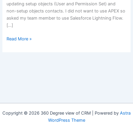
updating setup objects (User and Permission Set) and
non-setup objects contacts. I did not want to use APEX so
asked my team member to use Salesforce Lightning Flow.
[…]
Mixed
Read More »
DML
in
Salesforce
Lightning
Flow
Copyright © 2026 360 Degree view of CRM | Powered by
Astra
WordPress Theme