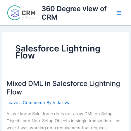
Skip
360 Degree view of
to
CRM
content
Salesforce Lightning
Flow
Mixed DML in Salesforce Lightning
Flow
Leave a Comment
/ By
V Jaiswal
As we know Salesforce does not allow DML on Setup
Objects and Non-Setup Objects in single transaction. Last
week I was working on a requirement that requires