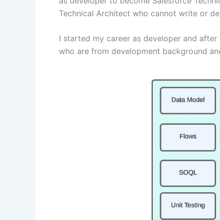
as developer to become Salesforce Technica
Technical Architect who cannot write or 
I started my career as developer and after s
who are from development background and wo