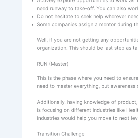
Actively explore opportunities to work as 
need runway to take-off. You can also wor
Do not hesitate to seek help wherever need
Some companies assign a mentor during thi
Well, if you are not getting any opportuniti
organization. This should be last step as 
RUN (Master)
This is the phase where you need to ensure
need to master everything, but awareness o
Additionally, having knowledge of product, 
is focusing on different industries like He
industries would help you move to next lev
Transition Challenge