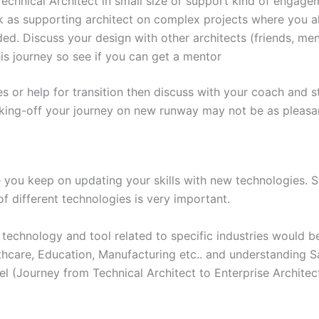
Technical Architect in small size or support kind of engage
k as supporting architect on complex projects where you al
ed. Discuss your design with other architects (friends, men
s journey so see if you can get a mentor
es or help for transition then discuss with your coach and s
taking-off your journey on new runway may not be as pleasa
 you keep on updating your skills with new technologies. 
f different technologies is very important.
technology and tool related to specific industries would be
althcare, Education, Manufacturing etc.. and understanding S
el (Journey from Technical Architect to Enterprise Architec