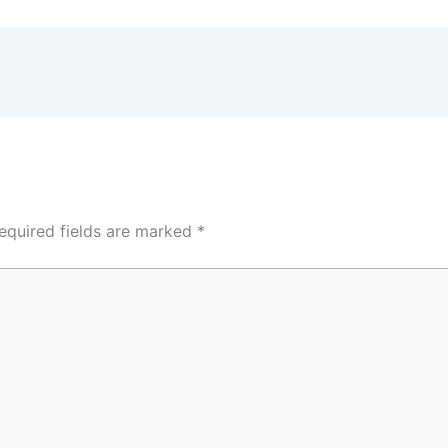
equired fields are marked
*