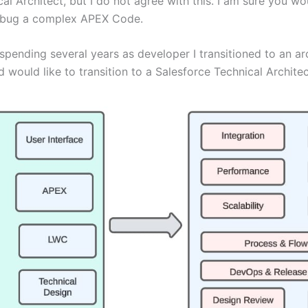
l Architect, but I do not agree with this. I am sure you wo
debug a complex APEX Code.
pending several years as developer I transitioned to an arch
uld like to transition to a Salesforce Technical Architec