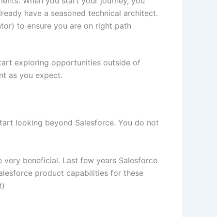
ments. When you start your journey, you
ready have a seasoned technical architect.
tor) to ensure you are on right path
tart exploring opportunities outside of
nt as you expect.
Start looking beyond Salesforce. You do not
 very beneficial. Last few years Salesforce
alesforce product capabilities for these
t)