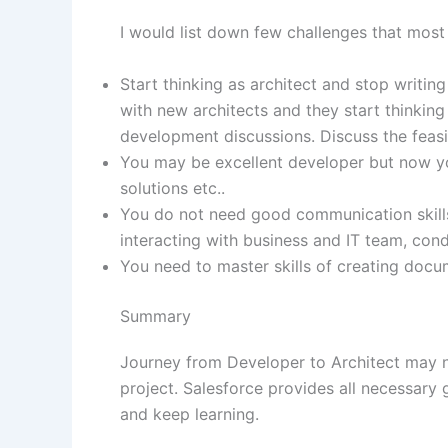
I would list down few challenges that most 
Start thinking as architect and stop writi
with new architects and they start thinkin
development discussions. Discuss the feasibil
You may be excellent developer but now you
solutions etc..
You do not need good communication skills 
interacting with business and IT team, c
You need to master skills of creating docu
Summary
Journey from Developer to Architect may not
project. Salesforce provides all necessary
and keep learning.