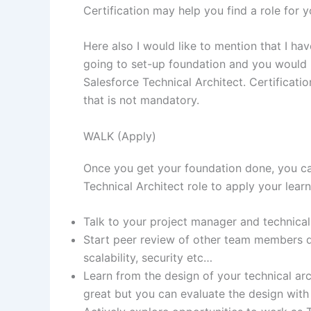
Certification may help you find a role for
Here also I would like to mention that I hav
going to set-up foundation and you would 
Salesforce Technical Architect. Certificat
that is not mandatory.
WALK (Apply)
Once you get your foundation done, you ca
Technical Architect role to apply your learn
Talk to your project manager and technical 
Start peer review of other team members de
scalability, security etc…
Learn from the design of your technical arc
great but you can evaluate the design with