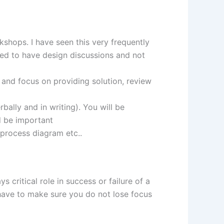
shops. I have seen this very frequently
eed to have design discussions and not
 and focus on providing solution, review
ally and in writing). You will be
d be important
 process diagram etc..
 critical role in success or failure of a
 have to make sure you do not lose focus