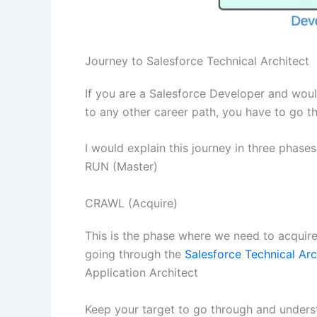
Journey to Salesforce Technical Architect
If you are a Salesforce Developer and would
to any other career path, you have to go th
I would explain this journey in three phas
RUN (Master)
CRAWL (Acquire)
This is the phase where we need to acquir
going through the
Salesforce Technical Arc
Application Architect
Keep your target to go through and underst