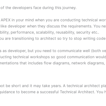
of the developers face during this journey.
ng APEX in your mind when you are conducting technical work
g like developer when they discuss the requirements. You n
ity, performance, scalability, reusability, security etc..
 are transitioning to architect so try to stop writing code
as developer, but you need to communicate well (both verb
onducting technical workshops so good communication woul
mentations that includes flow diagrams, network diagrams,
 be short and it may take years. A technical architect plays
 guidance to become a successful Technical Architect. You