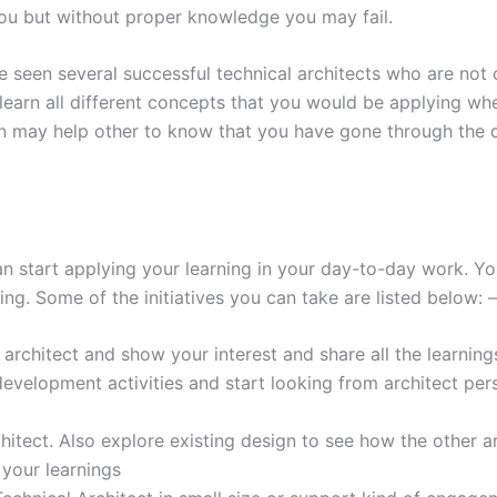
 you but without proper knowledge you may fail.
e seen several successful technical architects who are not ce
learn all different concepts that you would be applying wh
ion may help other to know that you have gone through the
n start applying your learning in your day-to-day work. Yo
ing. Some of the initiatives you can take are listed below: –
architect and show your interest and share all the learning
velopment activities and start looking from architect per
hitect. Also explore existing design to see how the other a
 your learnings