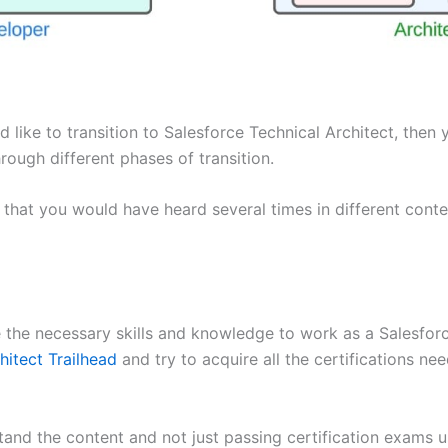
 like to transition to Salesforce Technical Architect, then 
rough different phases of transition.
es that you would have heard several times in different co
e the necessary skills and knowledge to work as a Salesfor
hitect Trailhead
and try to acquire all the certifications 
and the content and not just passing certification exams 