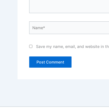
Name*
Save my name, email, and website in th