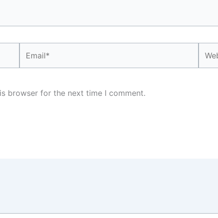
Email*
Webs
is browser for the next time I comment.