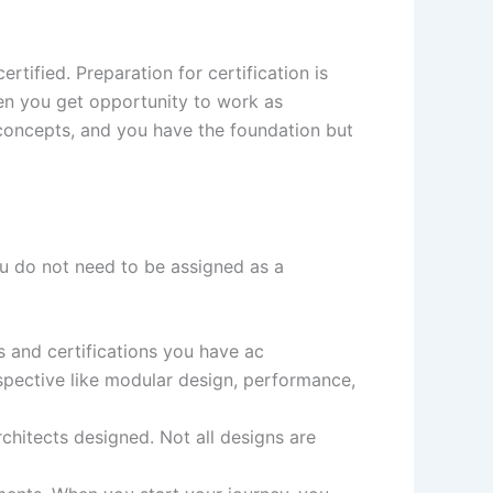
rtified. Preparation for certification is
en you get opportunity to work as
 concepts, and you have the foundation but
u do not need to be assigned as a
s and certifications you have ac
spective like modular design, performance,
rchitects designed. Not all designs are