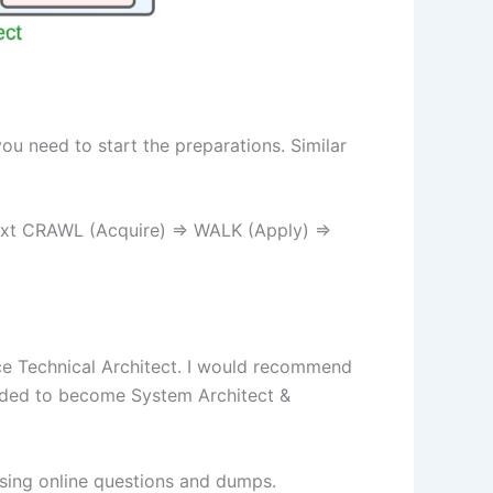
you need to start the preparations. Similar
ntext CRAWL (Acquire) => WALK (Apply) =>
ce Technical Architect. I would recommend
needed to become System Architect &
using online questions and dumps.