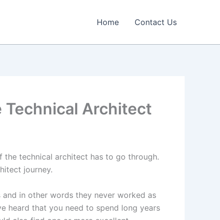
Home
Contact Us
 Technical Architect
f the technical architect has to go through.
hitect journey.
s and in other words they never worked as
ve heard that you need to spend long years