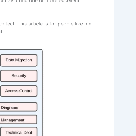
uld also find one or more excellent
itect. This article is for people like me
t.