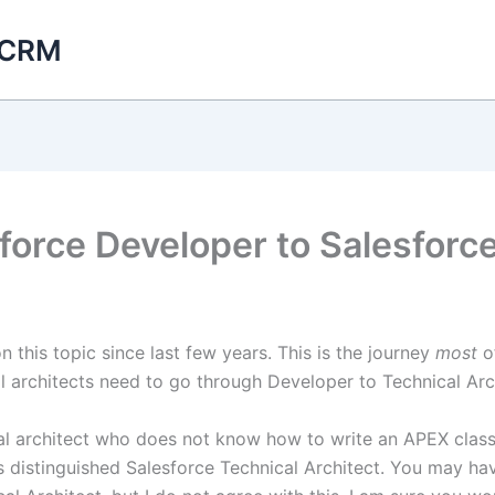
 CRM
force Developer to Salesforce
 this topic since last few years. This is the journey
most
o
cal architects need to go through Developer to Technical Arc
ical architect who does not know how to write an APEX clas
 distinguished Salesforce Technical Architect. You may ha