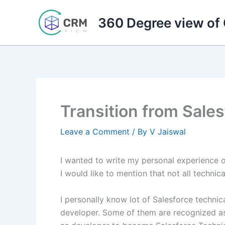
Skip
to
360 Degree view of
content
Transition from Sales
Leave a Comment
/ By
V Jaiswal
I wanted to write my personal experience on
I would like to mention that not all techni
I personally know lot of Salesforce techn
developer. Some of them are recognized as