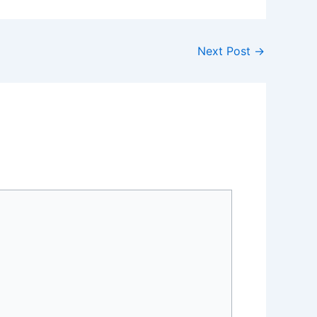
Next Post
→