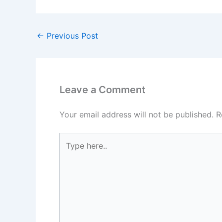
←
Previous Post
Leave a Comment
Your email address will not be published.
R
Type
here..