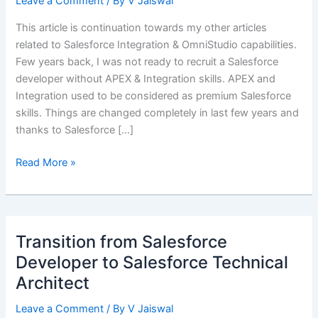
Leave a Comment
/ By
V Jaiswal
This article is continuation towards my other articles
related to Salesforce Integration & OmniStudio capabilities.
Few years back, I was not ready to recruit a Salesforce
developer without APEX & Integration skills. APEX and
Integration used to be considered as premium Salesforce
skills. Things are changed completely in last few years and
thanks to Salesforce […]
OmniStudio
Read More »
Integration
Procedure
(IP)
as
Transition from Salesforce
a
Developer to Salesforce Technical
Service
Architect
Leave a Comment
/ By
V Jaiswal