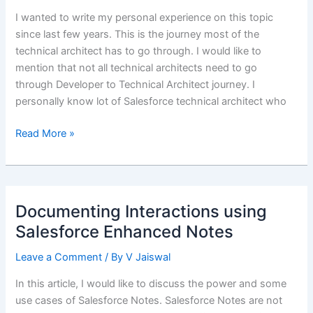
I wanted to write my personal experience on this topic
since last few years. This is the journey most of the
technical architect has to go through. I would like to
mention that not all technical architects need to go
through Developer to Technical Architect journey. I
personally know lot of Salesforce technical architect who
Transition
Read More »
from
Salesforce
Developer
to
Documenting Interactions using
Salesforce
Salesforce Enhanced Notes
Technical
Architect
Leave a Comment
/ By
V Jaiswal
In this article, I would like to discuss the power and some
use cases of Salesforce Notes. Salesforce Notes are not