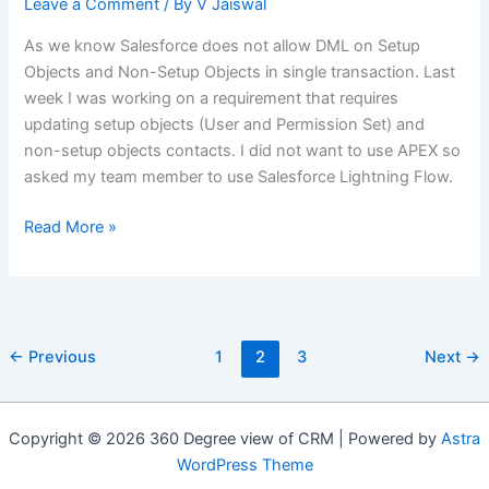
Leave a Comment
/ By
V Jaiswal
S3)
As we know Salesforce does not allow DML on Setup
Objects and Non-Setup Objects in single transaction. Last
week I was working on a requirement that requires
updating setup objects (User and Permission Set) and
non-setup objects contacts. I did not want to use APEX so
asked my team member to use Salesforce Lightning Flow.
Mixed
Read More »
DML
in
Salesforce
Lightning
←
Previous
1
2
3
Next
→
Flow
Copyright © 2026 360 Degree view of CRM | Powered by
Astra
WordPress Theme