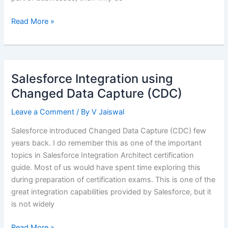
Salesforce
Read More »
Platform
Events
–
No
Salesforce Integration using
code
Changed Data Capture (CDC)
integration
solution
Leave a Comment
/ By
V Jaiswal
Salesforce introduced Changed Data Capture (CDC) few
years back. I do remember this as one of the important
topics in Salesforce Integration Architect certification
guide. Most of us would have spent time exploring this
during preparation of certification exams. This is one of the
great integration capabilities provided by Salesforce, but it
is not widely
Salesforce
Read More »