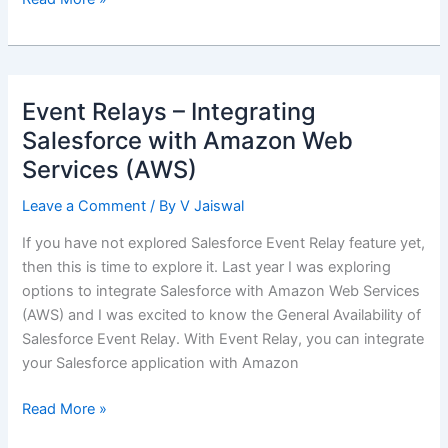
Integration
using
Changed
Data
Event Relays – Integrating
Capture
Salesforce with Amazon Web
(CDC)
Services (AWS)
Leave a Comment
/ By
V Jaiswal
If you have not explored Salesforce Event Relay feature yet,
then this is time to explore it. Last year I was exploring
options to integrate Salesforce with Amazon Web Services
(AWS) and I was excited to know the General Availability of
Salesforce Event Relay. With Event Relay, you can integrate
your Salesforce application with Amazon
Event
Read More »
Relays