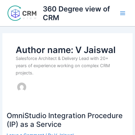
Skip
360 Degree view of
to
CRM
content
Author name: V Jaiswal
Salesforce Architect & Delivery Lead with 20+
years of experience working on complex CRM
projects.
OmniStudio Integration Procedure
(IP) as a Service