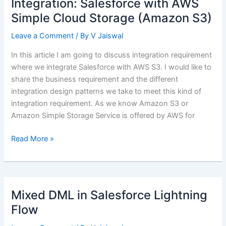
Integration: Salesforce with AWS
Function
Simple Cloud Storage (Amazon S3)
Leave a Comment
/ By
V Jaiswal
In this article I am going to discuss integration requirement
where we integrate Salesforce with AWS S3. I would like to
share the business requirement and the different
integration design patterns we take to meet this kind of
integration requirement. As we know Amazon S3 or
Amazon Simple Storage Service is offered by AWS for
Integration:
Read More »
Salesforce
with
AWS
Simple
Mixed DML in Salesforce Lightning
Cloud
Flow
Storage
(Amazon