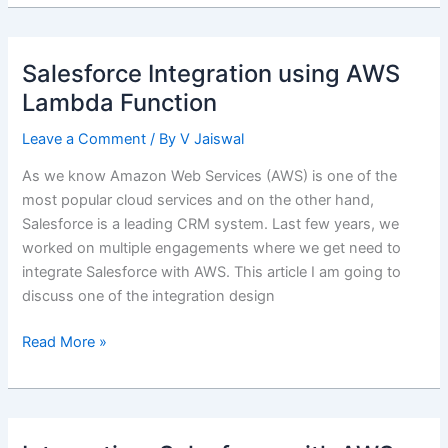
–
Integrating
Salesforce
Salesforce Integration using AWS
with
Lambda Function
Amazon
Web
Leave a Comment
/ By
V Jaiswal
Services
(AWS)
As we know Amazon Web Services (AWS) is one of the
most popular cloud services and on the other hand,
Salesforce is a leading CRM system. Last few years, we
worked on multiple engagements where we get need to
integrate Salesforce with AWS. This article I am going to
discuss one of the integration design
Salesforce
Read More »
Integration
using
AWS
Lambda