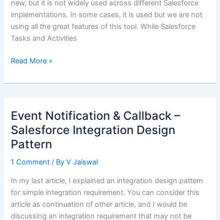
new, but it is not widely used across different Salesforce
implementations. In some cases, it is used but we are not
using all the great features of this tool. While Salesforce
Tasks and Activities
Documenting
Read More »
Interactions
using
Salesforce
Enhanced
Event Notification & Callback –
Notes
Salesforce Integration Design
Pattern
1 Comment
/ By
V Jaiswal
In my last article, I explained an integration design pattern
for simple integration requirement. You can consider this
article as continuation of other article, and I would be
discussing an integration requirement that may not be