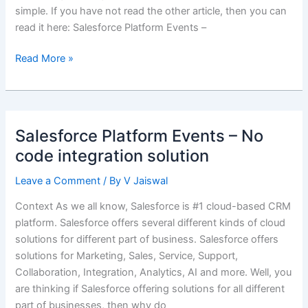
simple. If you have not read the other article, then you can
read it here: Salesforce Platform Events –
Event
Read More »
Notification
&
Callback
–
Salesforce Platform Events – No
Salesforce
code integration solution
Integration
Design
Leave a Comment
/ By
V Jaiswal
Pattern
Context As we all know, Salesforce is #1 cloud-based CRM
platform. Salesforce offers several different kinds of cloud
solutions for different part of business. Salesforce offers
solutions for Marketing, Sales, Service, Support,
Collaboration, Integration, Analytics, AI and more. Well, you
are thinking if Salesforce offering solutions for all different
part of businesses, then why do