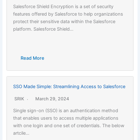
Salesforce Shield Encryption is a set of security
features offered by Salesforce to help organizations
protect their sensitive data within the Salesforce
platform. Salesforce Shield…
Read More
SSO Made Simple: Streamlining Access to Salesforce
SRIK
March 29, 2024
Single sign-on (SSO) is an authentication method
that enables users to access multiple applications
with one login and one set of credentials. The below
artcile…