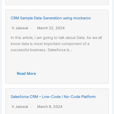
CRM Sample Data Generation using mockaroo
V Jaiswal
March 22, 2024
In this article, I am going to talk about Data. As we all
know data is most important component of a
successful business. Salesforce is…
Read More
Salesforce CRM – Low-Code / No-Code Platform
V Jaiswal
March 8, 2024