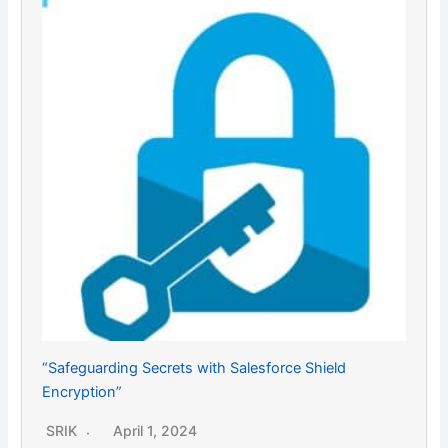
“Safeguarding Secrets with Salesforce Shield
Encryption”
SRIK
April 1, 2024