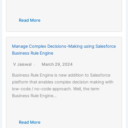
Read More
Manage Complex Decisions-Making using Salesforce
Business Rule Engine
V Jaiswal
March 29, 2024
Business Rule Engine is new addition to Salesforce
platform that enables complex decision making with
low-code / no-code approach. Well, the term
Business Rule Engine…
Read More