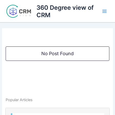
Skip
360 Degree view of
to
CRM
content
No Post Found
Popular Articles