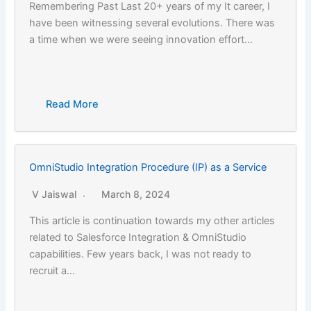
Remembering Past Last 20+ years of my It career, I
have been witnessing several evolutions. There was
a time when we were seeing innovation effort…
Read More
OmniStudio Integration Procedure (IP) as a Service
V Jaiswal
March 8, 2024
This article is continuation towards my other articles
related to Salesforce Integration & OmniStudio
capabilities. Few years back, I was not ready to
recruit a…