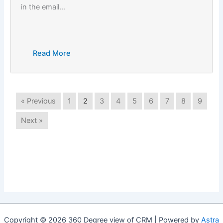
in the email…
Read More
« Previous
1
2
3
4
5
6
7
8
9
Next »
Copyright © 2026 360 Degree view of CRM | Powered by
Astra