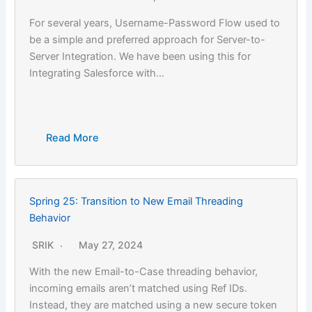
For several years, Username-Password Flow used to
be a simple and preferred approach for Server-to-
Server Integration. We have been using this for
Integrating Salesforce with…
Read More
Spring 25: Transition to New Email Threading
Behavior
SRIK
May 27, 2024
With the new Email-to-Case threading behavior,
incoming emails aren’t matched using Ref IDs.
Instead, they are matched using a new secure token