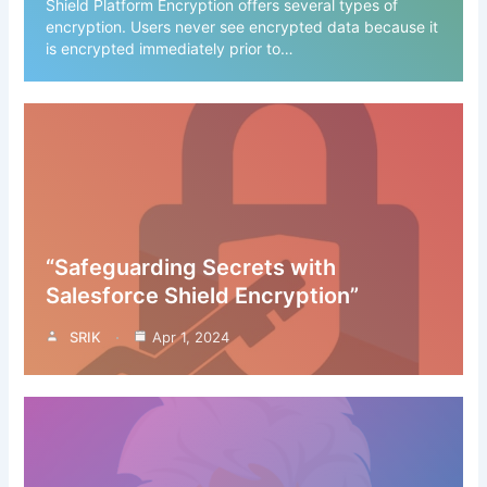
Shield Platform Encryption offers several types of
encryption. Users never see encrypted data because it
is encrypted immediately prior to…
“Safeguarding Secrets with
Salesforce Shield Encryption”
SRIK
Apr 1, 2024