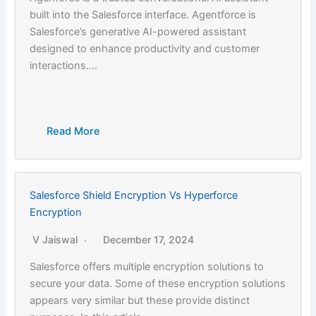
built into the Salesforce interface. Agentforce is
Salesforce’s generative AI-powered assistant
designed to enhance productivity and customer
interactions….
Read More
Salesforce Shield Encryption Vs Hyperforce
Encryption
V Jaiswal
December 17, 2024
Salesforce offers multiple encryption solutions to
secure your data. Some of these encryption solutions
appears very similar but these provide distinct