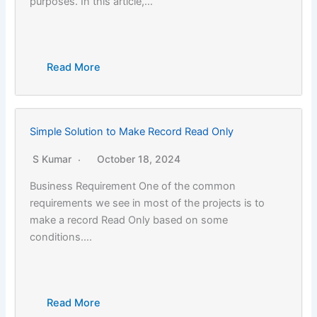
purposes. In this article,…
Read More
Simple Solution to Make Record Read Only
S Kumar
October 18, 2024
Business Requirement One of the common
requirements we see in most of the projects is to
make a record Read Only based on some
conditions….
Read More