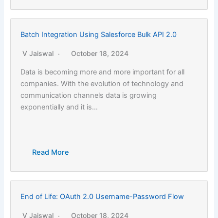
Batch Integration Using Salesforce Bulk API 2.0
V Jaiswal
October 18, 2024
Data is becoming more and more important for all
companies. With the evolution of technology and
communication channels data is growing
exponentially and it is…
Read More
End of Life: OAuth 2.0 Username-Password Flow
V Jaiswal
October 18, 2024