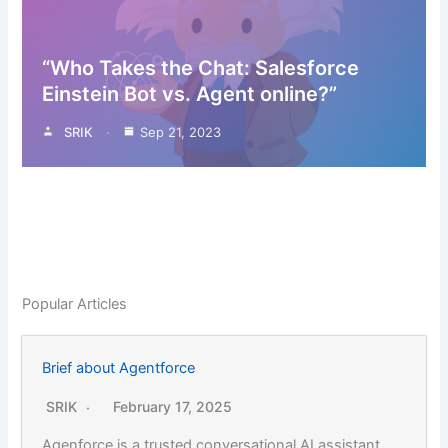
“Who Takes the Chat: Salesforce
Einstein Bot vs. Agent online?”
SRIK
Sep 21, 2023
Popular Articles
Brief about Agentforce
SRIK
February 17, 2025
Agenforce is a trusted conversational AI assistant