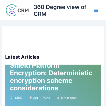
Skip
360 Degree view of
to
CRM
content
Latest Articles
Shield Platform
Encryption: Deterministic
encryption scheme
considerations
SRIK
Apr 1, 2024
5 min read