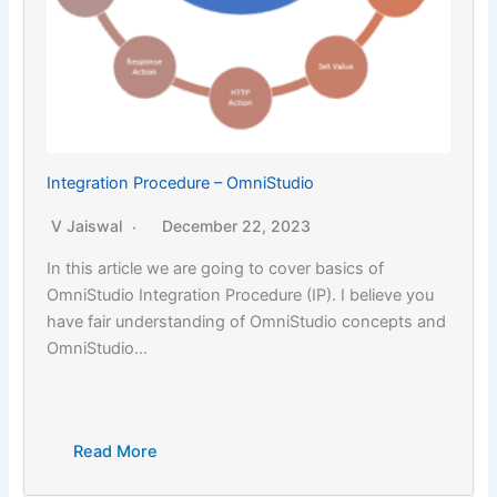
Integration Procedure – OmniStudio
V Jaiswal
December 22, 2023
In this article we are going to cover basics of
OmniStudio Integration Procedure (IP). I believe you
have fair understanding of OmniStudio concepts and
OmniStudio…
Read More