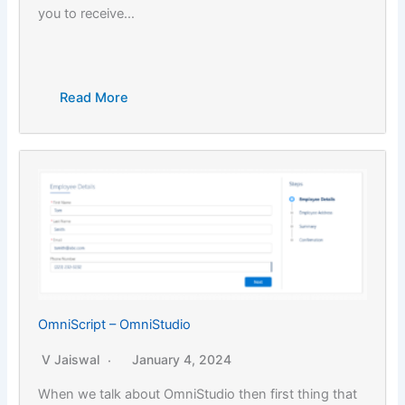
you to receive…
Read More
OmniScript – OmniStudio
V Jaiswal
January 4, 2024
When we talk about OmniStudio then first thing that