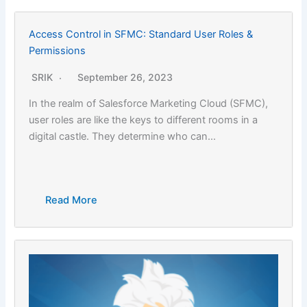
Access Control in SFMC: Standard User Roles &
Permissions
SRIK
September 26, 2023
In the realm of Salesforce Marketing Cloud (SFMC),
user roles are like the keys to different rooms in a
digital castle. They determine who can…
Read More