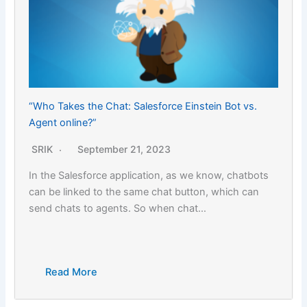
“Who Takes the Chat: Salesforce Einstein Bot vs.
Agent online?”
SRIK
September 21, 2023
In the Salesforce application, as we know, chatbots
can be linked to the same chat button, which can
send chats to agents. So when chat…
Read More