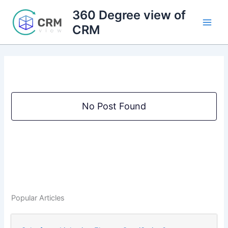
Skip
360 Degree view of
to
CRM
content
No Post Found
Popular Articles