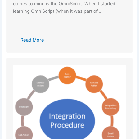
comes to mind is the OmniScript. When I started
learning OmniScript (when it was part of…
Read More