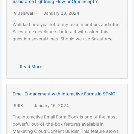
Salesforce Lightning Flow or OmniScript ?
V Jaiswal
January 28, 2024
Well, last one year lot of my team members and other
Salesforce developers I interact with asked this
question several times. Should we use Salesforce…
Read More
Email Engagement with Interactive Forms in SFMC
SRIK
January 16, 2024
The Interactive Email Form Block is one of the most
powerful out-of-the-box features available in
Marketing Cloud Content Builder. This feature allows