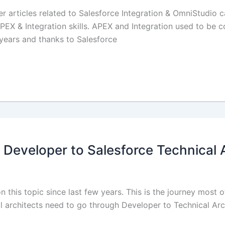
er articles related to Salesforce Integration & OmniStudio c
PEX & Integration skills. APEX and Integration used to be c
years and thanks to Salesforce
 Developer to Salesforce Technical 
 this topic since last few years. This is the journey most o
cal architects need to go through Developer to Technical Arch