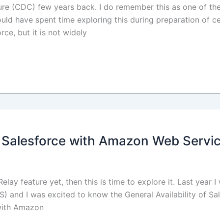
e (CDC) few years back. I do remember this as one of the 
ould have spent time exploring this during preparation of ce
rce, but it is not widely
g Salesforce with Amazon Web Servi
lay feature yet, then this is time to explore it. Last year 
and I was excited to know the General Availability of Sal
 with Amazon