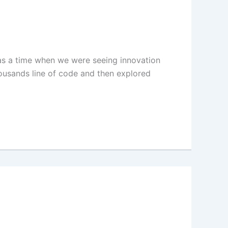
was a time when we were seeing innovation
ousands line of code and then explored