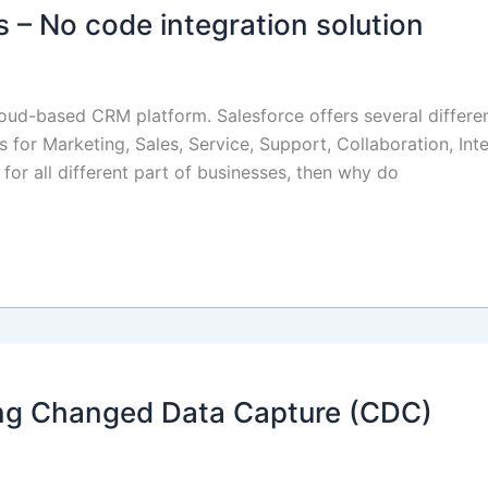
 – No code integration solution
oud-based CRM platform. Salesforce offers several different
s for Marketing, Sales, Service, Support, Collaboration, Int
s for all different part of businesses, then why do
sing Changed Data Capture (CDC)