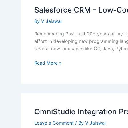
Salesforce CRM – Low-Co
By
V Jaiswal
Remembering Past Last 20+ years of my It 
effort in developing new programming lang
several new languages like C#, Java, Pyth
Salesforce
Read More »
CRM
–
Low-
Code
/
No-
OmniStudio Integration Pr
Code
Platform
Leave a Comment
/ By
V Jaiswal