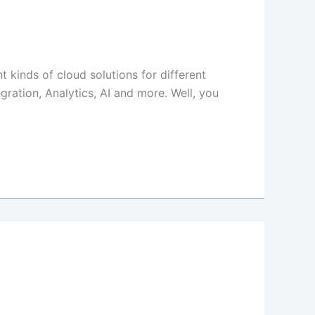
 kinds of cloud solutions for different
egration, Analytics, AI and more. Well, you