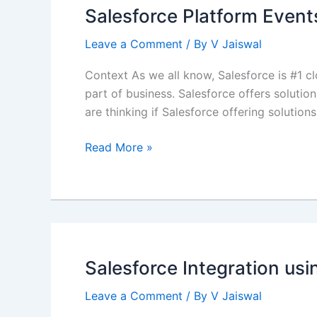
Integration
Salesforce Platform Events
Design
Pattern
Leave a Comment
/ By
V Jaiswal
Context As we all know, Salesforce is #1 cl
part of business. Salesforce offers solution
are thinking if Salesforce offering solution
Salesforce
Read More »
Platform
Events
–
No
code
integration
Salesforce Integration u
solution
Leave a Comment
/ By
V Jaiswal