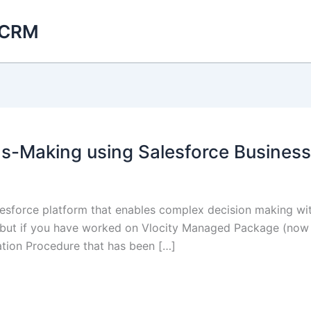
 CRM
-Making using Salesforce Business
alesforce platform that enables complex decision making wi
but if you have worked on Vlocity Managed Package (now 
lation Procedure that has been […]