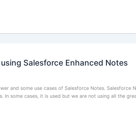
 using Salesforce Enhanced Notes
e power and some use cases of Salesforce Notes. Salesforce N
 In some cases, it is used but we are not using all the grea