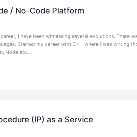
de / No-Code Platform
career, I have been witnessing several evolutions. There 
uages. Started my career with C++ where I was writing th
on, Node etc…
ocedure (IP) as a Service