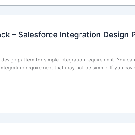
ack – Salesforce Integration Design 
on design pattern for simple integration requirement. You can
 integration requirement that may not be simple. If you have