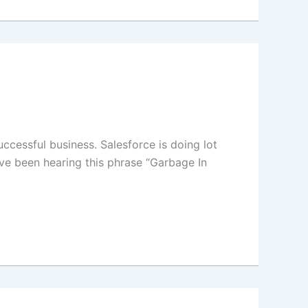
ccessful business. Salesforce is doing lot
ve been hearing this phrase “Garbage In