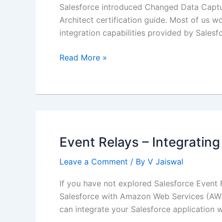
Salesforce introduced Changed Data Captur
Architect certification guide. Most of us w
integration capabilities provided by Salesfo
Salesforce
Read More »
Integration
using
Changed
Data
Capture
(CDC)
Event Relays – Integratin
Leave a Comment
/ By
V Jaiswal
If you have not explored Salesforce Event Re
Salesforce with Amazon Web Services (AWS) 
can integrate your Salesforce application