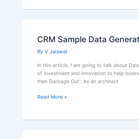
Decisions-
Making
using
Salesforce
Business
CRM Sample Data Generat
Rule
Engine
By
V Jaiswal
In this article, I am going to talk about D
of investment and innovation to help busin
then Garbage Out”. As an architect
CRM
Read More »
Sample
Data
Generation
using
mockaroo