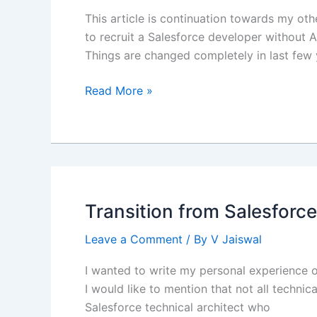
This article is continuation towards my oth
to recruit a Salesforce developer without A
Things are changed completely in last few 
OmniStudio
Read More »
Integration
Procedure
(IP)
as
a
Service
Transition from Salesforce
Leave a Comment
/ By
V Jaiswal
I wanted to write my personal experience on
I would like to mention that not all techni
Salesforce technical architect who