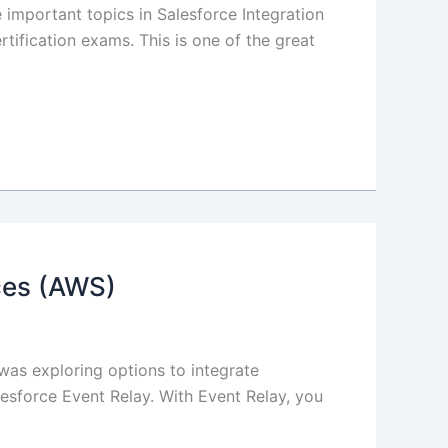
important topics in Salesforce Integration
rtification exams. This is one of the great
ces (AWS)
I was exploring options to integrate
esforce Event Relay. With Event Relay, you