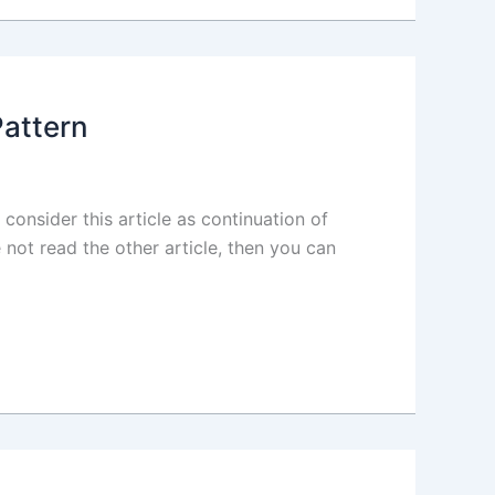
Pattern
 consider this article as continuation of
 not read the other article, then you can