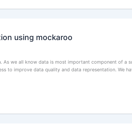
ion using mockaroo
ata. As we all know data is most important component of a su
ess to improve data quality and data representation. We ha