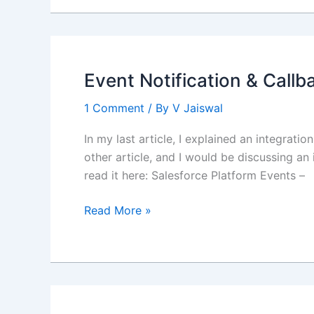
Salesforce
Enhanced
Notes
Event Notification & Callb
1 Comment
/ By
V Jaiswal
In my last article, I explained an integrati
other article, and I would be discussing an
read it here: Salesforce Platform Events –
Event
Read More »
Notification
&
Callback
–
Salesforce