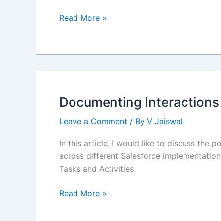
Transition
Read More »
from
Salesforce
Developer
to
Salesforce
Technical
Documenting Interactions
Architect
Leave a Comment
/ By
V Jaiswal
In this article, I would like to discuss th
across different Salesforce implementations.
Tasks and Activities
Documenting
Read More »
Interactions
using