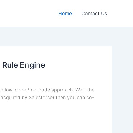
Home
Contact Us
 Rule Engine
th low-code / no-code approach. Well, the
acquired by Salesforce) then you can co-