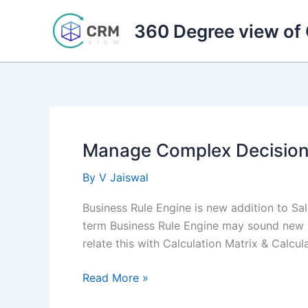
Skip
to
360 Degree view of
content
Manage Complex Decisions
By
V Jaiswal
Business Rule Engine is new addition to S
term Business Rule Engine may sound new 
relate this with Calculation Matrix & Calcu
Manage
Read More »
Complex