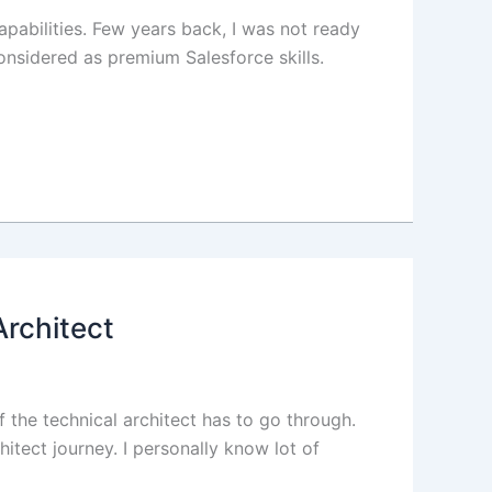
apabilities. Few years back, I was not ready
onsidered as premium Salesforce skills.
Architect
f the technical architect has to go through.
itect journey. I personally know lot of