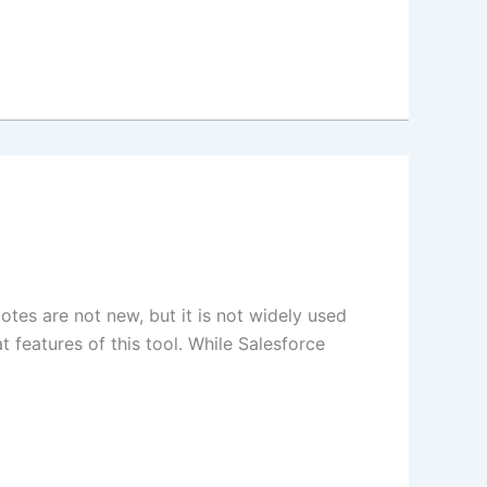
otes are not new, but it is not widely used
t features of this tool. While Salesforce